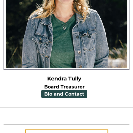
Kendra Tully
Board Treasurer
Bio and Contact