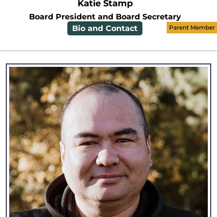
Katie Stamp
Board President and Board Secretary
Bio and Contact
Parent Member