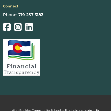
Connect
Phone:
719-257-3183
High Rockies Community School will not discriminate in its