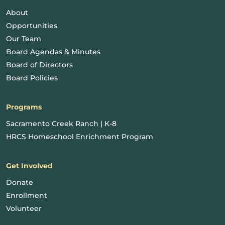
About
Opportunities
Our Team
Board Agendas & Minutes
Board of Directors
Board Policies
Programs
Sacramento Creek Ranch | K-8
HRCS Homeschool Enrichment Program
Get Involved
Donate
Enrollment
Volunteer