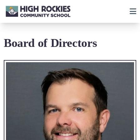
Board of Directors