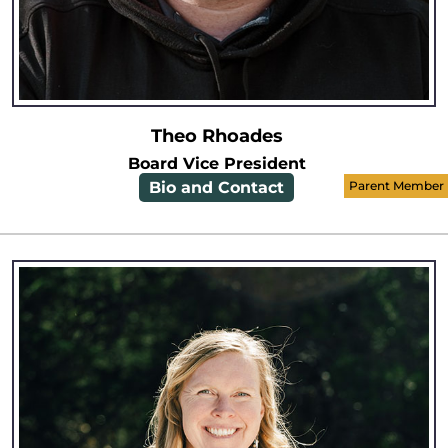
Theo Rhoades
Board Vice President
Bio and Contact
Parent Member