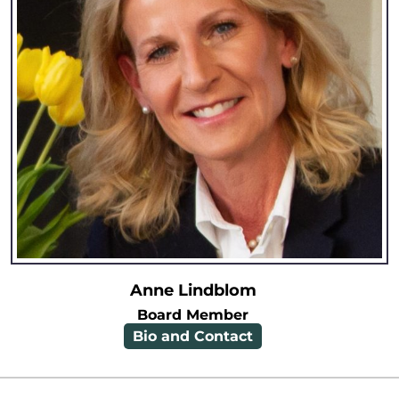
Anne Lindblom
Board Member
Bio and Contact