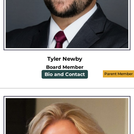
Tyler Newby
Board Member
Bio and Contact
Parent Member