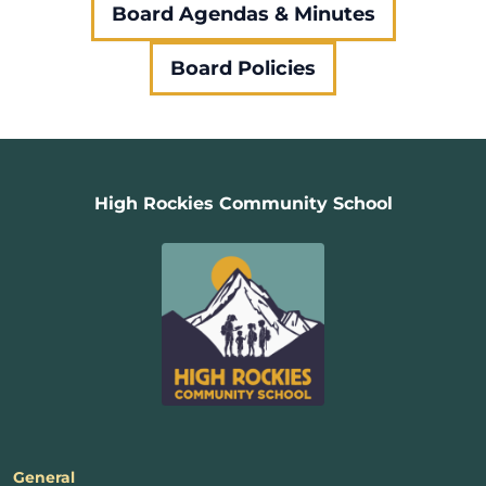
Board Agendas & Minutes
Board Policies
High Rockies Community School
General