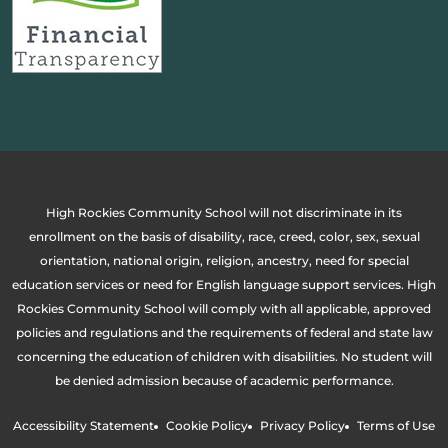
High Rockies Community School will not discriminate in its
enrollment on the basis of disability, race, creed, color, sex, sexual
orientation, national origin, religion, ancestry, need for special
education services or need for English language support services. High
Rockies Community School will comply with all applicable, approved
policies and regulations and the requirements of federal and state law
concerning the education of children with disabilities. No student will
be denied admission because of academic performance.
Accessibility Statement
Cookie Policy
Privacy Policy
Terms of Use