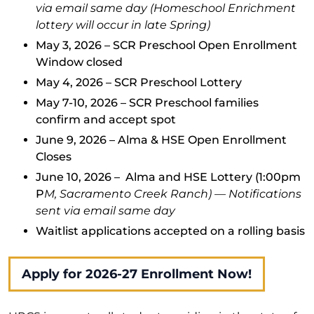
via email same day (Homeschool Enrichment
lottery will occur in late Spring)
May 3, 2026 – SCR Preschool Open Enrollment
Window closed
May 4, 2026 – SCR Preschool Lottery
May 7-10, 2026 – SCR Preschool families
confirm and accept spot
June 9, 2026 – Alma & HSE Open Enrollment
Closes
June 10, 2026 – Alma and HSE Lottery (1:00pm
P
M, Sacramento Creek Ranch) — Notifications
sent via email same day
Waitlist applications accepted on a rolling basis
Apply for 2026-27 Enrollment Now!