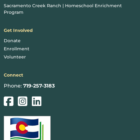
Sacramento Creek Ranch | Homeschool Enrichment
Program
Get Involved
Donate
Enrollment
Volunteer
Connect
Phone:
719-257-3183