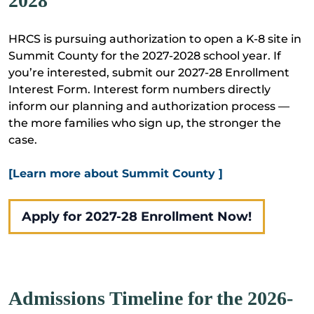
2028
HRCS is pursuing authorization to open a K-8 site in
Summit County for the 2027-2028 school year. If
you’re interested, submit our 2027-28 Enrollment
Interest Form. Interest form numbers directly
inform our planning and authorization process —
the more families who sign up, the stronger the
case.
[Learn more about Summit County ]
Apply for 2027-28 Enrollment Now!
Admissions Timeline for the 2026-