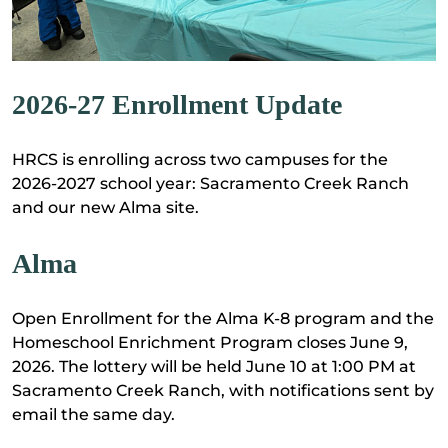
2026-27 Enrollment Update
HRCS is enrolling across two campuses for the
2026-2027 school year: Sacramento Creek Ranch
and our new Alma site.
Alma
Open Enrollment for the Alma K-8 program and the
Homeschool Enrichment Program closes June 9,
2026. The lottery will be held June 10 at 1:00 PM at
Sacramento Creek Ranch, with notifications sent by
email the same day.