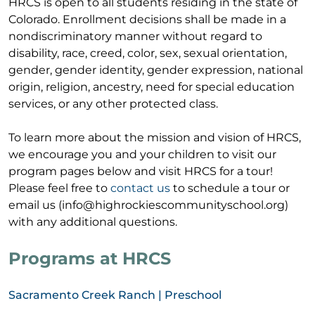
HRCS is open to all students residing in the state of
Colorado. Enrollment decisions shall be made in a
nondiscriminatory manner without regard to
disability, race, creed, color, sex, sexual orientation,
gender, gender identity, gender expression, national
origin, religion, ancestry, need for special education
services, or any other protected class.
To learn more about the mission and vision of HRCS,
we encourage you and your children to visit our
program pages below a
nd visit HRCS for a tour!
Please feel free to
contact us
to schedule a tour or
email us (info@highrockiescommunityschool.org)
with any additional questions.
Programs at HRCS
Sacramento Creek Ranch | Preschool