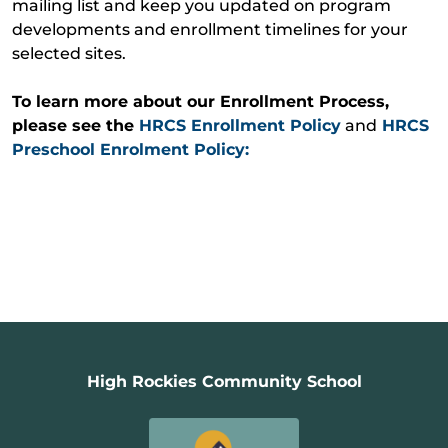
mailing list and keep you updated on program
developments and enrollment timelines for your
selected sites.
To learn more about our Enrollment Process,
please see the
HRCS Enrollment Policy
and
HRCS
Prescho
ol Enrolment Policy:
High Rockies Community School