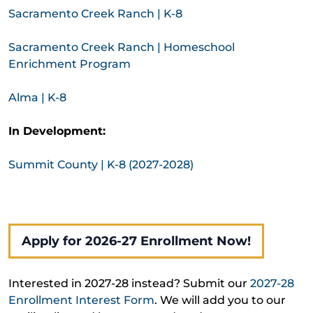
Sacramento Creek Ranch | K-8
Sacramento Creek Ranch | Homeschool
Enrichment Program
Alma | K-8
In Development:
Summit County | K-8 (2027-2028)
Apply for 2026-27 Enrollment Now!
Interested in 2027-28 instead? Submit our
2027-28
Enrollment Interest Form
. We will add you to our