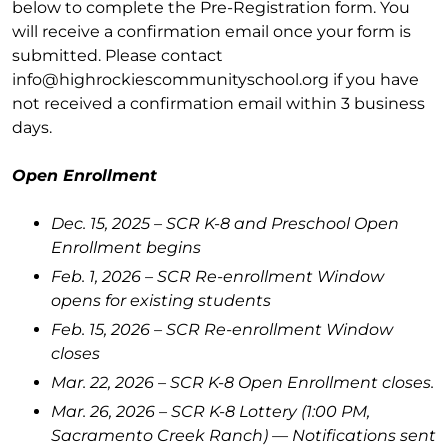
below to complete the Pre-Registration form. You
will receive a confirmation email once your form is
submitted. Please contact
info@highrockiescommunityschool.org if you have
not received a confirmation email within 3 business
days.
Open Enrollment
Dec. 15, 2025 – SCR K-8 and Preschool Open
Enrollment begins
Feb. 1, 2026 – SCR Re-enrollment Window
opens for existing students
Feb. 15, 2026 – SCR Re-enrollment Window
closes
Mar. 22, 2026 – SCR K-8 Open Enrollment closes.
Mar. 26, 2026 – SCR K-8 Lottery (1:00 PM,
Sacramento Creek Ranch) — Notifications sent