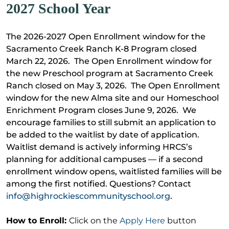
2027 School Year
The 2026-2027 Open Enrollment window for the
Sacramento Creek Ranch K-8 Program closed
March 22, 2026. The Open Enrollment window for
the new Preschool program at Sacramento Creek
Ranch closed on May 3, 2026. The Open Enrollment
window for the new Alma site and our Homeschool
Enrichment Program closes June 9, 2026. We
encourage families to still submit an application to
be added to the waitlist by date of application.
Waitlist demand is actively informing HRCS’s
planning for additional campuses — if a second
enrollment window opens, waitlisted families will be
among the first notified. Questions? Contact
info@highrockiescommunityschool.org
.
How to Enroll:
Click on the
Apply Here
button