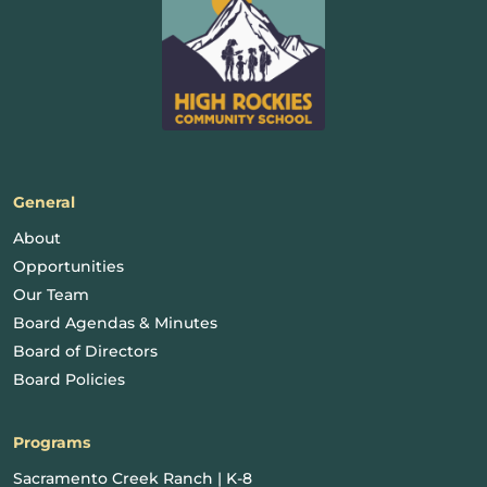
General
About
Opportunities
Our Team
Board Agendas & Minutes
Board of Directors
Board Policies
Programs
Sacramento Creek Ranch | K-8