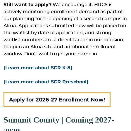
Still want to apply?
We encourage it. HRCS is
actively monitoring enrollment demand as part of
our planning for the opening of a second campus in
Alma. Applications submitted now will be placed on
the waitlist by date of application, and strong
waitlist numbers are a direct factor in our decision
to open an Alma site and additional enrollment
window. Don’t wait to get your name in.
[Learn more about SCR K-8]
[Learn more about SCR Preschool]
Apply for 2026-27 Enrollment Now!
Summit County | Coming 2027-