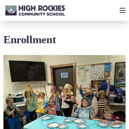
Enrollment