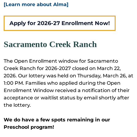
[Learn more about Alma]
Apply for 2026-27 Enrollment Now!
Sacramento Creek Ranch
The Open Enrollment window for Sacramento
Creek Ranch for 2026-2027 closed on March 22,
2026. Our lottery was held on Thursday, March 26, at
1:00 PM. Families who applied during the Open
Enrollment Window received a notification of their
acceptance or waitlist status by email shortly after
the lottery.
We do have a few spots remaining in our
Preschool program!