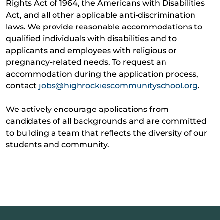
Rights Act of 1964, the Americans with Disabilities
Act, and all other applicable anti-discrimination
laws. We provide reasonable accommodations to
qualified individuals with disabilities and to
applicants and employees with religious or
pregnancy-related needs. To request an
accommodation during the application process,
contact
jobs@highrockiescommunityschool.org
.
We actively encourage applications from
candidates of all backgrounds and are committed
to building a team that reflects the diversity of our
students and community.