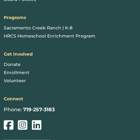
Programs
Sacramento Creek Ranch | K-8
HRCS Homeschool Enrichment Program
Get Involved
Donate
Enrollment
Volunteer
Connect
Phone:
719-257-3183