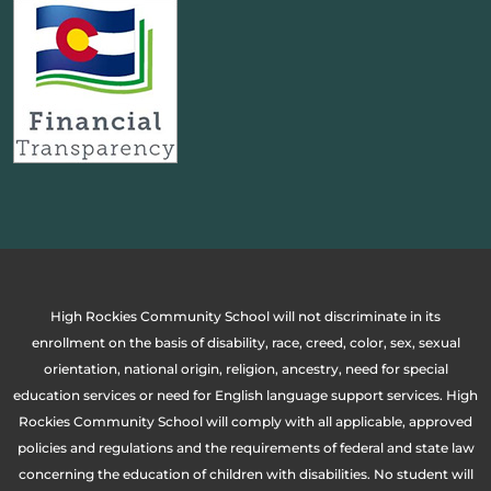
High Rockies Community School will not discriminate in its
enrollment on the basis of disability, race, creed, color, sex, sexual
orientation, national origin, religion, ancestry, need for special
education services or need for English language support services. High
Rockies Community School will comply with all applicable, approved
policies and regulations and the requirements of federal and state law
concerning the education of children with disabilities. No student will