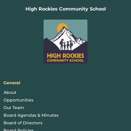
High Rockies Community School
General
About
Opportunities
Our Team
Board Agendas & Minutes
Board of Directors
Board Policies