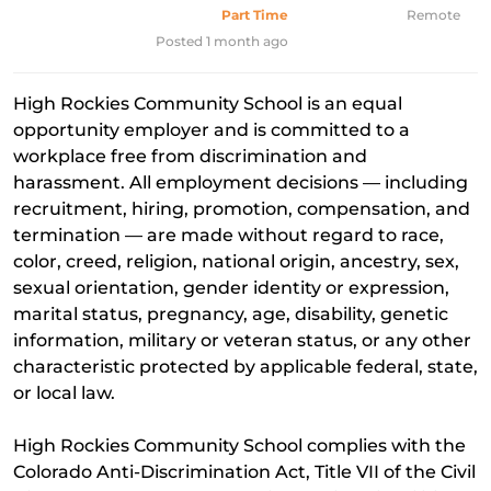
Part Time
Remote
Posted 1 month ago
High Rockies Community School is an equal
opportunity employer and is committed to a
workplace free from discrimination and
harassment. All employment decisions — including
recruitment, hiring, promotion, compensation, and
termination — are made without regard to race,
color, creed, religion, national origin, ancestry, sex,
sexual orientation, gender identity or expression,
marital status, pregnancy, age, disability, genetic
information, military or veteran status, or any other
characteristic protected by applicable federal, state,
or local law.
High Rockies Community School complies with the
Colorado Anti-Discrimination Act, Title VII of the Civil