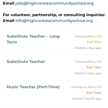
Email
jobs@highrockiescommunityschool.org
For volunteer, partnership, or consulting inquiries:
Email
info@highrockiescommunityschool.org
Substitute Teacher – Long
Fairplay/Alma, CO
Term
Full Time
Posted 4 days ago
Substitute Teacher
Fairplay/Alma, CO
Part Time
Posted 4 days ago
Music Teacher (Part-Time)
Fairplay or Alma, CO
Part Time
Posted 1 month ago