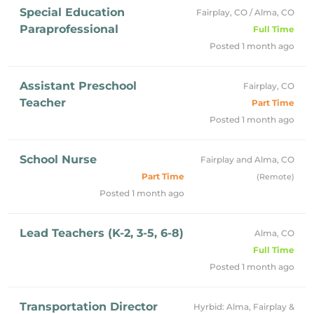
Special Education
Fairplay, CO / Alma, CO
Paraprofessional
Full Time
Posted 1 month ago
Assistant Preschool
Fairplay, CO
Teacher
Part Time
Posted 1 month ago
School Nurse
Fairplay and Alma, CO
Part Time
(Remote)
Posted 1 month ago
Lead Teachers (K-2, 3-5, 6-8)
Alma, CO
Full Time
Posted 1 month ago
Transportation Director
Hyrbid: Alma, Fairplay &