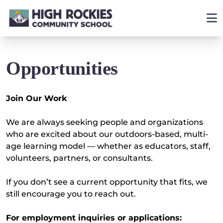
Opportunities
Join Our Work
We are always seeking people and organizations
who are excited about our outdoors-based, multi-
age learning model — whether as educators, staff,
volunteers, partners, or consultants.
If you don’t see a current opportunity that fits, we
still encourage you to reach out.
For employment inquiries or applications: