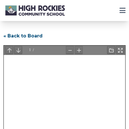
« Back to Board